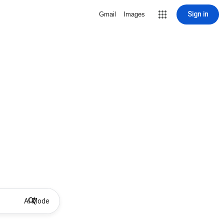
Sign in
Gmail
Images
AI Mode