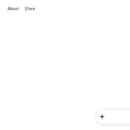
About
Store