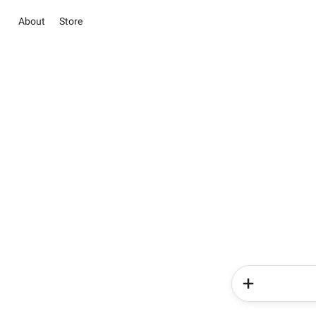
About
Store