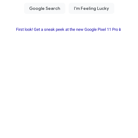
First look! Get a sneak peek at the new Google Pixel 11 Pro📱