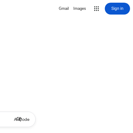
Sign in
Gmail
Images
AI Mode