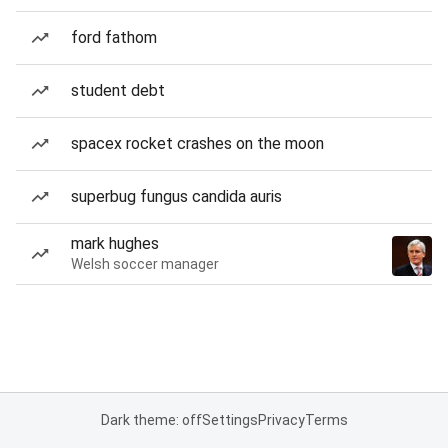
ford fathom
student debt
spacex rocket crashes on the moon
superbug fungus candida auris
mark hughes
Welsh soccer manager
Dark theme: off
Settings
Privacy
Terms