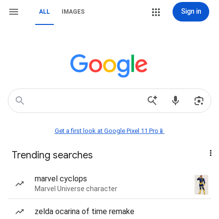
Sign in
ALL
IMAGES
Get a first look at Google Pixel 11 Pro📱
Trending searches
marvel cyclops
Marvel Universe character
zelda ocarina of time remake