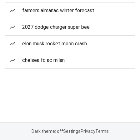
farmers almanac winter forecast
2027 dodge charger super bee
elon musk rocket moon crash
chelsea fc ac milan
Dark theme: off
Settings
Privacy
Terms