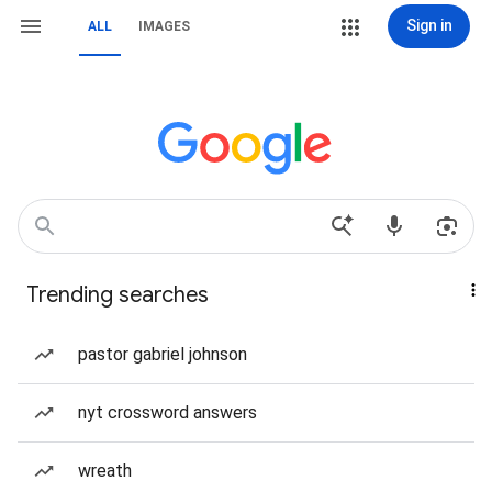
Sign in
ALL
IMAGES
Trending searches
pastor gabriel johnson
nyt crossword answers
wreath