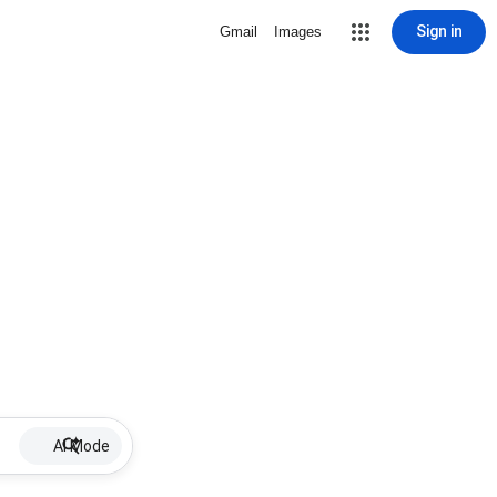
Sign in
Gmail
Images
AI Mode