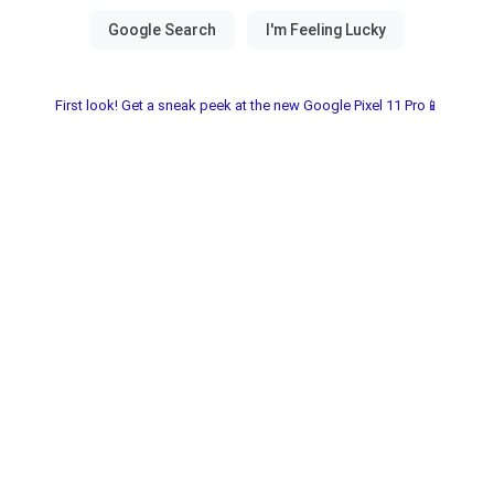
First look! Get a sneak peek at the new Google Pixel 11 Pro📱