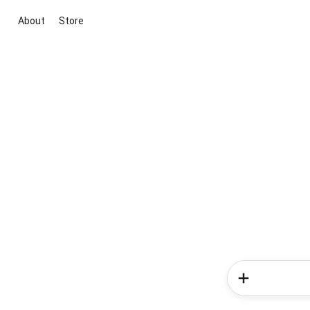
About
Store