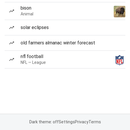
bison
Animal
solar eclipses
old farmers almanac winter forecast
nfl football
NFL — League
Dark theme: off
Settings
Privacy
Terms