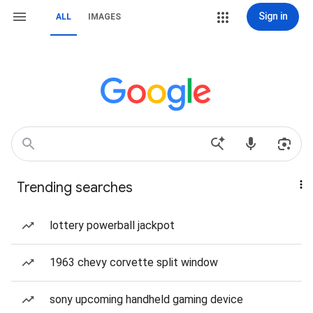
Sign in
ALL
IMAGES
Trending searches
lottery powerball jackpot
1963 chevy corvette split window
sony upcoming handheld gaming device