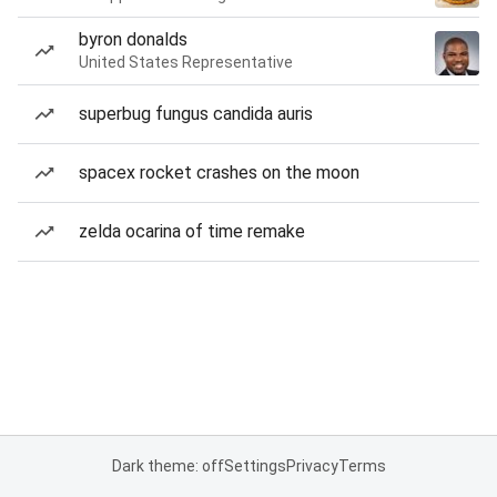
byron donalds
United States Representative
superbug fungus candida auris
spacex rocket crashes on the moon
zelda ocarina of time remake
Dark theme: off
Settings
Privacy
Terms