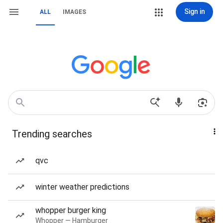
Sign in
ALL
IMAGES
Trending searches
qvc
winter weather predictions
whopper burger king
Whopper — Hamburger