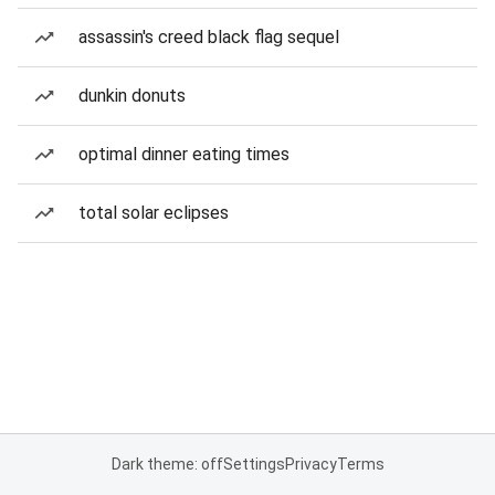
assassin's creed black flag sequel
dunkin donuts
optimal dinner eating times
total solar eclipses
Dark theme: off
Settings
Privacy
Terms