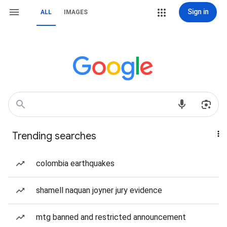
Sign in
ALL
IMAGES
Trending searches
colombia earthquakes
shamell naquan joyner jury evidence
mtg banned and restricted announcement