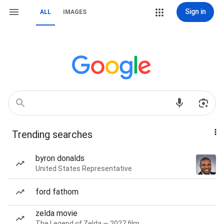
Sign in
ALL
IMAGES
Trending searches
byron donalds
United States Representative
ford fathom
zelda movie
The Legend of Zelda — 2027 film