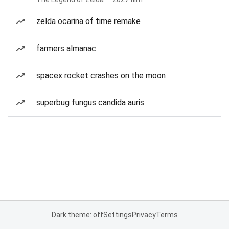
zelda ocarina of time remake
farmers almanac
spacex rocket crashes on the moon
superbug fungus candida auris
Dark theme: off
Settings
Privacy
Terms