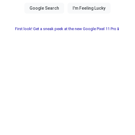
First look! Get a sneak peek at the new Google Pixel 11 Pro📱