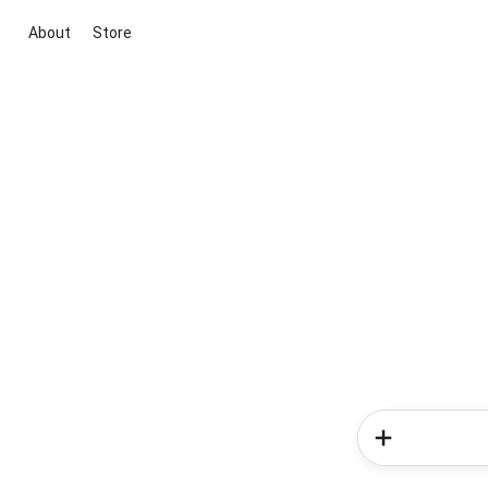
About
Store