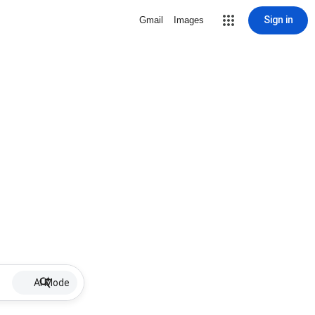
Sign in
Gmail
Images
AI Mode