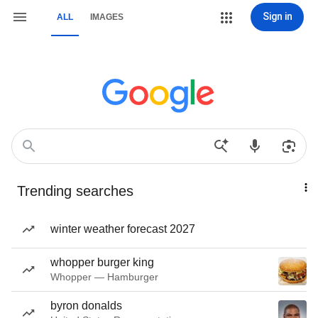
Sign in
ALL
IMAGES
Trending searches
winter weather forecast 2027
whopper burger king
Whopper — Hamburger
byron donalds