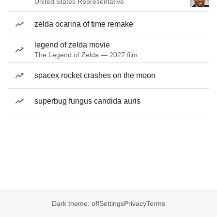
United States Representative
zelda ocarina of time remake
legend of zelda movie
The Legend of Zelda — 2027 film
spacex rocket crashes on the moon
superbug fungus candida auris
Dark theme: off
Settings
Privacy
Terms