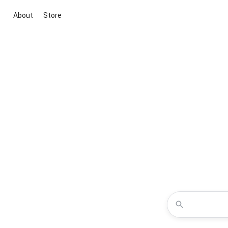
About
Store