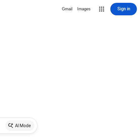
Sign in
Gmail
Images
AI Mode