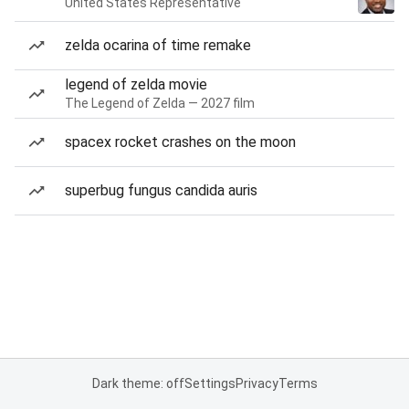
United States Representative
zelda ocarina of time remake
legend of zelda movie
The Legend of Zelda — 2027 film
spacex rocket crashes on the moon
superbug fungus candida auris
Dark theme: off
Settings
Privacy
Terms