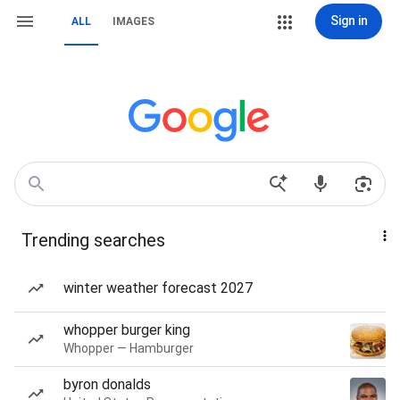
Sign in
ALL
IMAGES
Trending searches
winter weather forecast 2027
whopper burger king
Whopper — Hamburger
byron donalds