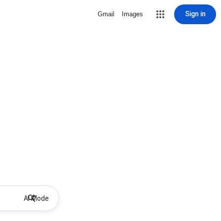
Sign in
Gmail
Images
AI Mode