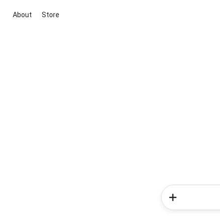
About
Store