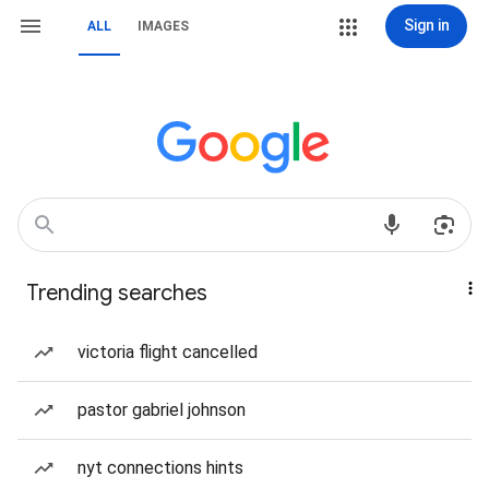
Sign in
ALL
IMAGES
Trending searches
victoria flight cancelled
pastor gabriel johnson
nyt connections hints