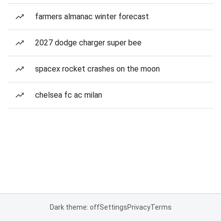
farmers almanac winter forecast
2027 dodge charger super bee
spacex rocket crashes on the moon
chelsea fc ac milan
Dark theme: off
Settings
Privacy
Terms