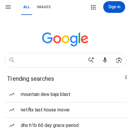
Sign in
ALL
IMAGES
Trending searches
mountain dew baja blast
netflix last house movie
dhs h1b 60 day grace period