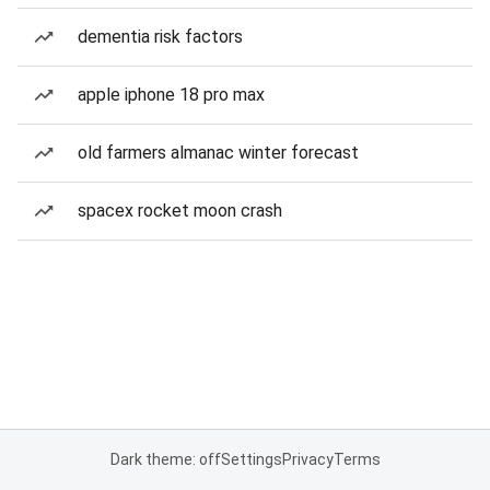
dementia risk factors
apple iphone 18 pro max
old farmers almanac winter forecast
spacex rocket moon crash
Dark theme: off
Settings
Privacy
Terms