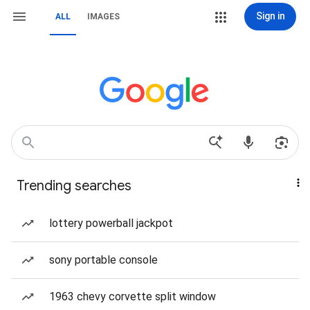
Sign in
ALL
IMAGES
Trending searches
lottery powerball jackpot
sony portable console
1963 chevy corvette split window