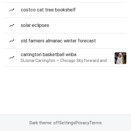
costco cat tree bookshelf
solar eclipses
old farmers almanac winter forecast
carrington basketball wnba
DiJonai Carrington — Chicago Sky forward and guard
Dark theme: off
Settings
Privacy
Terms