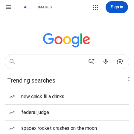
Sign in
ALL
IMAGES
Trending searches
new chick fil a drinks
federal judge
spacex rocket crashes on the moon