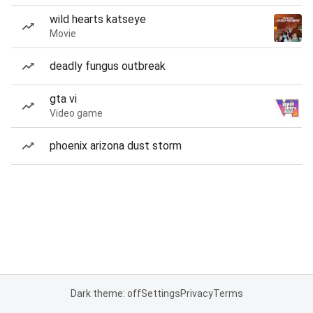
wild hearts katseye
Movie
deadly fungus outbreak
gta vi
Video game
phoenix arizona dust storm
Dark theme: off
Settings
Privacy
Terms