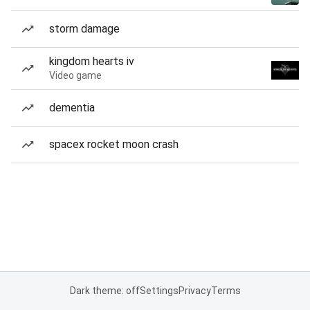
storm damage
kingdom hearts iv
Video game
dementia
spacex rocket moon crash
Dark theme: off
Settings
Privacy
Terms