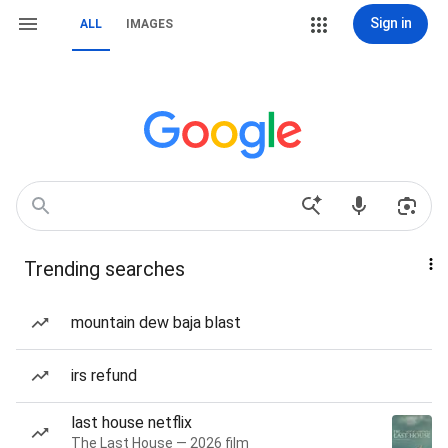
Sign in
ALL
IMAGES
Trending searches
mountain dew baja blast
irs refund
last house netflix
The Last House — 2026 film