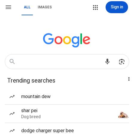
Sign in
ALL
IMAGES
Trending searches
mountain dew
shar pei
Dog breed
dodge charger super bee