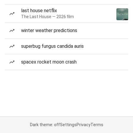
last house netflix
The Last House — 2026 film
winter weather predictions
superbug fungus candida auris
spacex rocket moon crash
Dark theme: off
Settings
Privacy
Terms