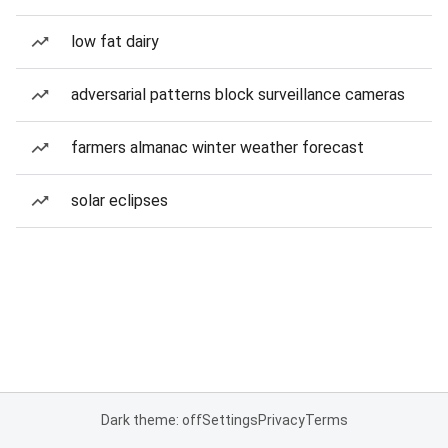
low fat dairy
adversarial patterns block surveillance cameras
farmers almanac winter weather forecast
solar eclipses
Dark theme: off
Settings
Privacy
Terms