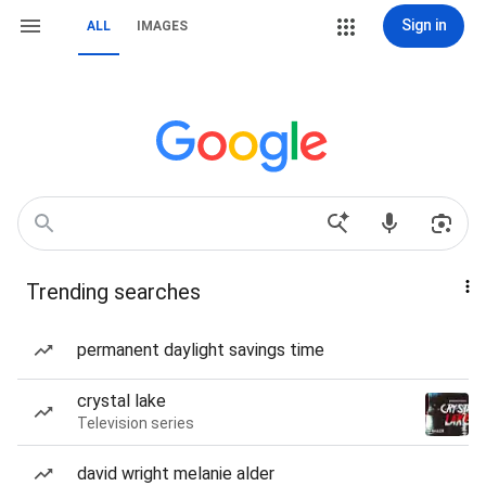
Sign in
ALL
IMAGES
Trending searches
permanent daylight savings time
crystal lake
Television series
david wright melanie alder