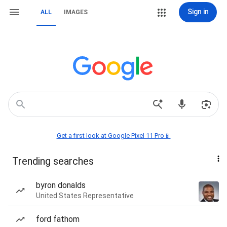
Sign in
ALL
IMAGES
Get a first look at Google Pixel 11 Pro📱
Trending searches
byron donalds
United States Representative
ford fathom