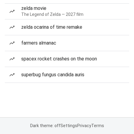
zelda movie
The Legend of Zelda — 2027 film
zelda ocarina of time remake
farmers almanac
spacex rocket crashes on the moon
superbug fungus candida auris
Dark theme: off
Settings
Privacy
Terms