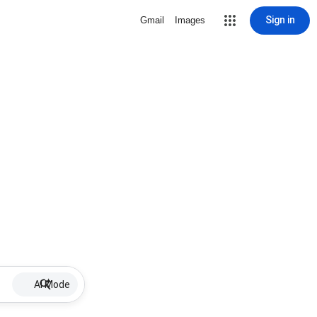
Sign in
Gmail
Images
AI Mode