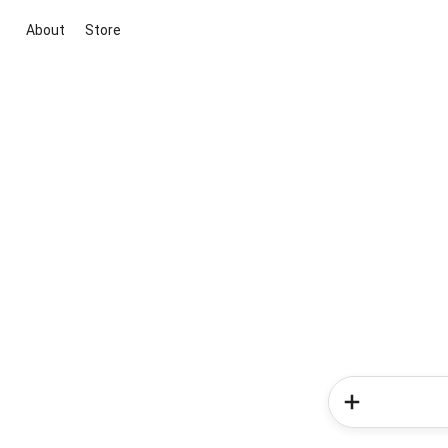
About
Store