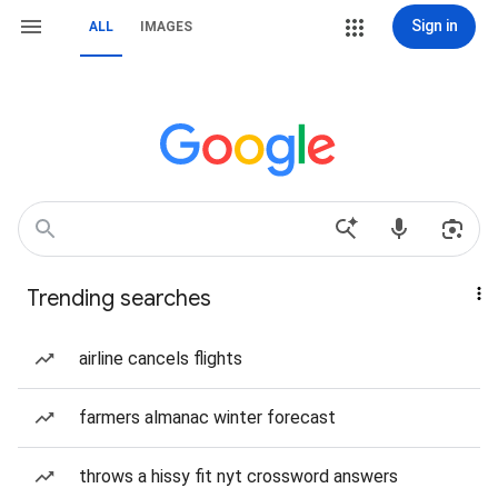
Sign in
ALL
IMAGES
Trending searches
airline cancels flights
farmers almanac winter forecast
throws a hissy fit nyt crossword answers