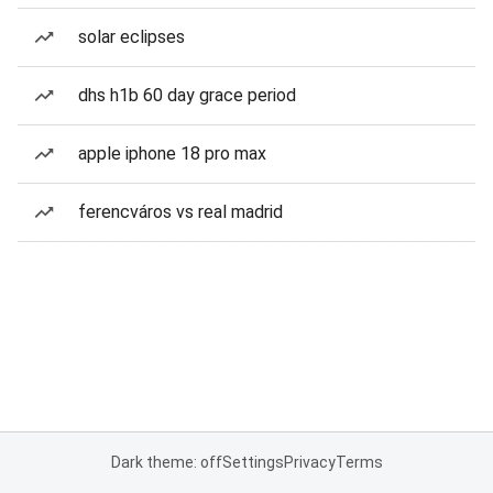
solar eclipses
dhs h1b 60 day grace period
apple iphone 18 pro max
ferencváros vs real madrid
Dark theme: off
Settings
Privacy
Terms