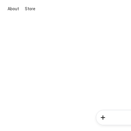
About
Store