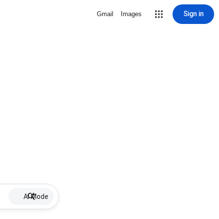
Sign in
Gmail
Images
AI Mode