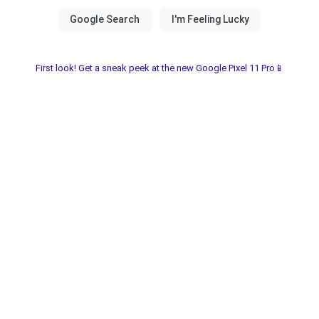
First look! Get a sneak peek at the new Google Pixel 11 Pro📱