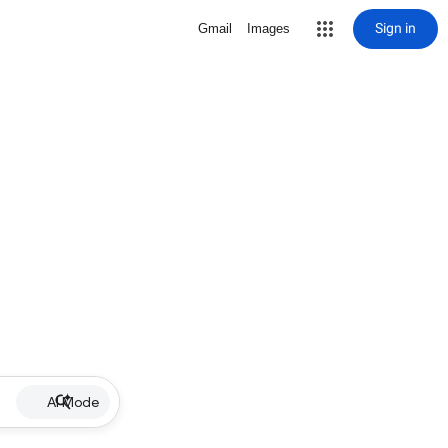
Sign in
Gmail
Images
AI Mode