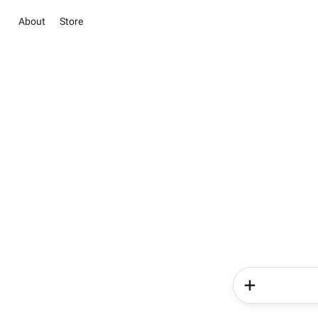
About
Store