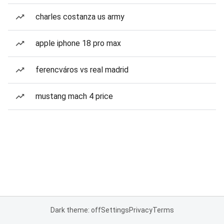
charles costanza us army
apple iphone 18 pro max
ferencváros vs real madrid
mustang mach 4 price
Dark theme: off
Settings
Privacy
Terms