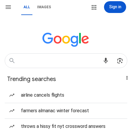
Sign in
ALL
IMAGES
Trending searches
airline cancels flights
farmers almanac winter forecast
throws a hissy fit nyt crossword answers